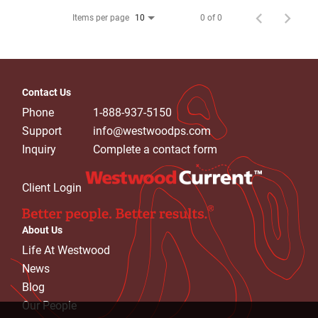
Items per page
0 of 0
10
Contact Us
Phone
1-888-937-5150
Support
info@westwoodps.com
Inquiry
Complete a contact form
Client Login
About Us
Life At Westwood
News
Blog
Our People