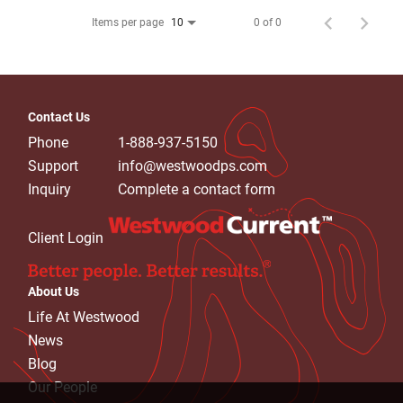
Items per page
0 of 0
10
Contact Us
Phone
1-888-937-5150
Support
info@westwoodps.com
Inquiry
Complete a contact form
Client Login
About Us
Life At Westwood
News
Blog
Our People